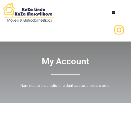
My Account
Nam nec tellus a odio tincidunt auctor a ornare odio.