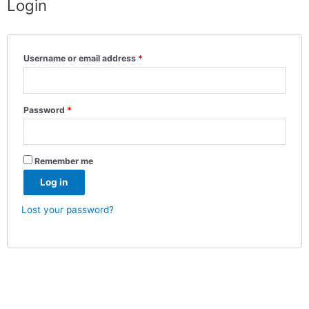
Login
Username or email address
*
Password
*
Remember me
Log in
Lost your password?